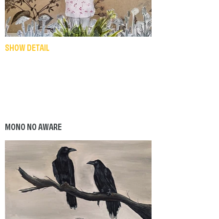
SHOW DETAIL
MONO NO AWARE