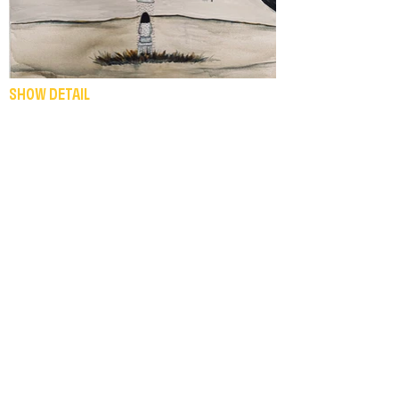
SHOW DETAIL
INEMURI