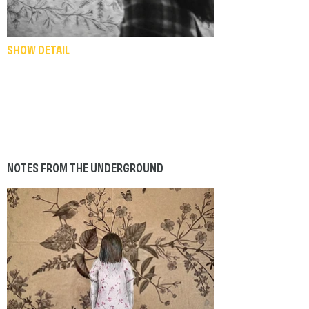
SHOW DETAIL
NOTES FROM THE UNDERGROUND