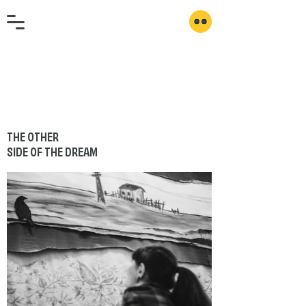
THE OTHER
SIDE OF THE DREAM