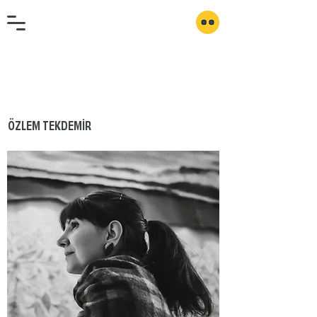
ÖZLEM TEKDEMİR