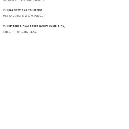
2018
PAPER WORKS EXHIBITION,
METROPOLITAN MUSEUM, TOKYO, JP
2018
INTERNATIONAL PAPER WORKS EXHIBITION,
PINELO ART GALLERY, TOKYO, JP
2018
10TH 360 LOVE FEST,
ISTANBUL CONCEPT GALLERY, ISTANBUL, TR
2018
PAPER WORKS EXHIBITION,
METROPOLITAN MUSEUM, TOKYO-JP
2018
UNTIL İLHAN KOMAN IS REPLACED,
COLLECTIVE PERFORMANCE EXHIBITION, KOVA ART SPACE, ANKARA, TR
2017
INTERNATIONAL PAPER WORKS EXHIBITION,
PINELO ART GALLERY, LESVOS, GR
2017
10 X 10 NEW STORIES,
İSTANBUL CONCEPT GALLERY, İSTANBUL, TR
2017
KEEPING BODY ALIVE IS LOVE,
9TH 360 LOVE FEST, ISTANBUL, CONCEPT GALLERY, ISTNBUL, TR