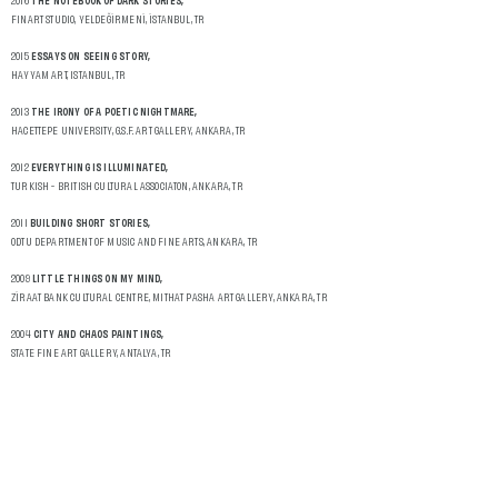
2016
THE NOTEBOOK OF DARK STORIES,
FINART STUDIO, YELDEĞİRMENİ, İSTANBUL, TR
2015
ESSAYS ON SEEING STORY,
HAYYAM ART, ISTANBUL, TR
2013
THE IRONY OF A POETIC NIGHTMARE,
HACETTEPE UNIVERSITY, G.S.F. ART GALLERY, ANKARA, TR
2012
EVERYTHING IS ILLUMINATED,
TURKISH - BRITISH CULTURAL ASSOCIATON, ANKARA, TR
2011
BUILDING SHORT STORIES,
ODTU DEPARTMENT OF MUSIC AND FINE ARTS, ANKARA, TR
2009
LITTLE THINGS ON MY MIND,
ZİRAAT BANK CULTURAL CENTRE, MITHAT PASHA ART GALLERY, ANKARA, TR
2004
CITY AND CHAOS PAINTINGS,
STATE FINE ART GALLERY, ANTALYA, TR