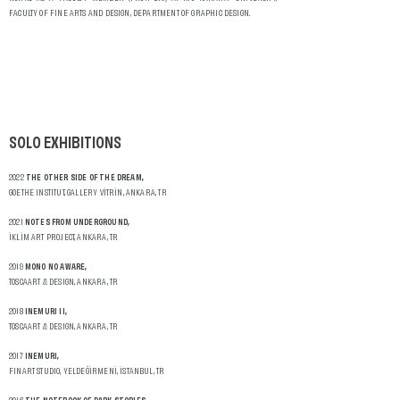
FACULTY OF FINE ARTS AND DESIGN, DEPARTMENT OF GRAPHIC DESIGN.
SOLO
EXHIBITIONS
2022
THE OTHER SIDE OF THE DREAM,
GOETHE INSTITUT, GALLERY VİTRİN, ANKARA, TR
2021
NOTES FROM UNDERGROUND,
İKLİM ART PROJECT, ANKARA, TR
2019
MONO NO AWARE,
TOSCAART & DESIGN, ANKARA, TR
2018
INEMURI II,
TOSCAART & DESIGN, ANKARA, TR
2017
INEMURI,
FINART STUDIO, YELDEĞİRMENİ, İSTANBUL, TR