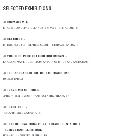
SELECTED
EXHIBITIONS
2023
SUMMER MIX,
ISTANBUL CONCEPT STUDIO, NUR-U ZIYA SUITS, ISTANBUL, TR
2023
LA LIBERTE,
15TH 360 LOVE FEST, ISTANBUL CONCEPT STUDIO, ISTANBUL, TR
2022
C6H10O5, PROJECT EXHIBITION ON PAPER,
KA ATÖLYE, MAY 13-JUNE 11, 2022, ANKARA (CURATOR AND PARTICIPANT)
2021
CROSSROADS OF CULTURE AND TRADITIONS,
UNESCO, PARIS, FR
2021
PANDEMIC SKETCHES,
ÇANKAYA CONTEMPORARY ARTS CENTRE, ANKARA, TR
2019
ILLUSTRATIF,
TOSCAART DESIGN, ANKARA, TR
2018
6TH INTERNATIONAL PRINT TECHNOLOGIES INFINITY
THEMED GROUP EXHIBITION,
İSTANBUL UNIVERSTY, İSTANBUL, TR