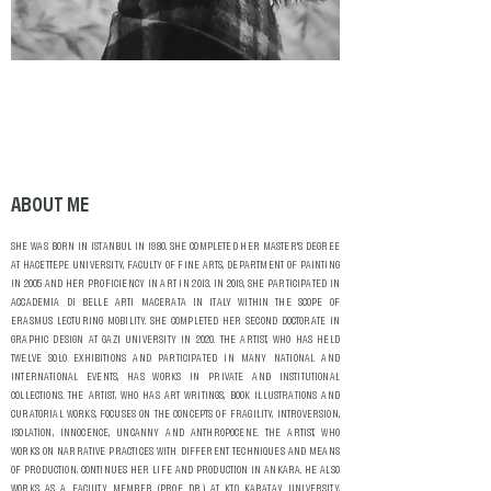
ABOUT ME
SHE WAS BORN IN ISTANBUL IN 1980. SHE COMPLETED HER MASTER'S DEGREE
AT HACETTEPE UNIVERSITY, FACULTY OF FINE ARTS, DEPARTMENT OF PAINTING
IN 2005 AND HER PROFICIENCY IN ART IN 2013. IN 2019, SHE PARTICIPATED IN
ACCADEMIA DI BELLE ARTI MACERATA IN ITALY WITHIN THE SCOPE OF
ERASMUS LECTURING MOBILITY. SHE COMPLETED HER SECOND DOCTORATE IN
GRAPHIC DESIGN AT GAZI UNIVERSITY IN 2020. THE ARTIST, WHO HAS HELD
TWELVE SOLO EXHIBITIONS AND PARTICIPATED IN MANY NATIONAL AND
INTERNATIONAL EVENTS, HAS WORKS IN PRIVATE AND INSTITUTIONAL
COLLECTIONS. THE ARTIST, WHO HAS ART WRITINGS, BOOK ILLUSTRATIONS AND
CURATORIAL WORKS, FOCUSES ON THE CONCEPTS OF FRAGILITY, INTROVERSION,
ISOLATION, INNOCENCE, UNCANNY AND ANTHROPOCENE. THE ARTIST, WHO
WORKS ON NARRATIVE PRACTICES WITH DIFFERENT TECHNIQUES AND MEANS
OF PRODUCTION, CONTINUES HER LIFE AND PRODUCTION IN ANKARA. HE ALSO
WORKS AS A FACULTY MEMBER (PROF. DR.) AT KTO KARATAY UNIVERSITY,